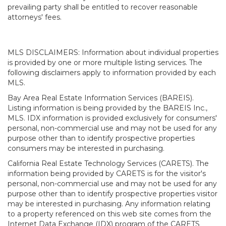
prevailing party shall be entitled to recover reasonable
attorneys' fees.
MLS DISCLAIMERS: Information about individual properties
is provided by one or more multiple listing services. The
following disclaimers apply to information provided by each
MLS.
Bay Area Real Estate Information Services (BAREIS).
Listing information is being provided by the BAREIS Inc.,
MLS. IDX information is provided exclusively for consumers'
personal, non-commercial use and may not be used for any
purpose other than to identify prospective properties
consumers may be interested in purchasing.
California Real Estate Technology Services (CARETS). The
information being provided by CARETS is for the visitor's
personal, non-commercial use and may not be used for any
purpose other than to identify prospective properties visitor
may be interested in purchasing. Any information relating
to a property referenced on this web site comes from the
Internet Data Exchange (IDX) program of the CARETS