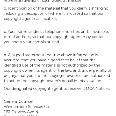
representative list of such works at the site;
b. Identification of the material that you claim is infringing,
including a description of where it is located so that our
copyright agent can locate it;
c. Your name, address, telephone number, and, if available,
e-mail address, so that our copyright agent may contact
you about your complaint; and
d. A signed statement that the above information is
accurate; that you have a good faith belief that the
identified use of the material is not authorized by the
copyright owner, its agent, or the law; and, under penalty of
perjury, that you are the copyright owner or are authorized
to act on the copyright owner's behalf in this situation.
Our designated copyright agent to receive DMCA Notices
is:
General Counsel
Windermere Services Co.
1151 Fairview Ave N