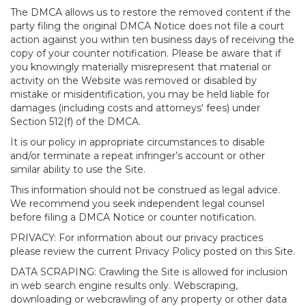
The DMCA allows us to restore the removed content if the
party filing the original DMCA Notice does not file a court
action against you within ten business days of receiving the
copy of your counter notification. Please be aware that if
you knowingly materially misrepresent that material or
activity on the Website was removed or disabled by
mistake or misidentification, you may be held liable for
damages (including costs and attorneys' fees) under
Section 512(f) of the DMCA.
It is our policy in appropriate circumstances to disable
and/or terminate a repeat infringer’s account or other
similar ability to use the Site.
This information should not be construed as legal advice.
We recommend you seek independent legal counsel
before filing a DMCA Notice or counter notification.
PRIVACY: For information about our privacy practices
please review the current Privacy Policy posted on this Site.
DATA SCRAPING: Crawling the Site is allowed for inclusion
in web search engine results only. Webscraping,
downloading or webcrawling of any property or other data