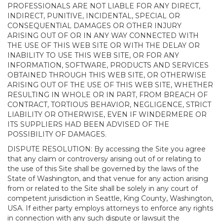
PROFESSIONALS ARE NOT LIABLE FOR ANY DIRECT,
INDIRECT, PUNITIVE, INCIDENTAL, SPECIAL OR
CONSEQUENTIAL DAMAGES OR OTHER INJURY
ARISING OUT OF OR IN ANY WAY CONNECTED WITH
THE USE OF THIS WEB SITE OR WITH THE DELAY OR
INABILITY TO USE THIS WEB SITE, OR FOR ANY
INFORMATION, SOFTWARE, PRODUCTS AND SERVICES
OBTAINED THROUGH THIS WEB SITE, OR OTHERWISE
ARISING OUT OF THE USE OF THIS WEB SITE, WHETHER
RESULTING IN WHOLE OR IN PART, FROM BREACH OF
CONTRACT, TORTIOUS BEHAVIOR, NEGLIGENCE, STRICT
LIABILITY OR OTHERWISE, EVEN IF WINDERMERE OR
ITS SUPPLIERS HAD BEEN ADVISED OF THE
POSSIBILITY OF DAMAGES.
DISPUTE RESOLUTION: By accessing the Site you agree
that any claim or controversy arising out of or relating to
the use of this Site shall be governed by the laws of the
State of Washington, and that venue for any action arising
from or related to the Site shall be solely in any court of
competent jurisdiction in Seattle, King County, Washington,
USA. If either party employs attorneys to enforce any rights
in connection with any such dispute or lawsuit the