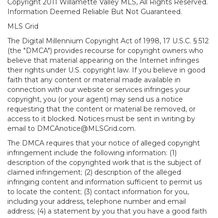
Copyright 2011 Willamette Valley MLS, All Rights Reserved.
Information Deemed Reliable But Not Guaranteed.
MLS Grid
The Digital Millennium Copyright Act of 1998, 17 U.S.C. § 512
(the "DMCA") provides recourse for copyright owners who
believe that material appearing on the Internet infringes
their rights under U.S. copyright law. If you believe in good
faith that any content or material made available in
connection with our website or services infringes your
copyright, you (or your agent) may send us a notice
requesting that the content or material be removed, or
access to it blocked. Notices must be sent in writing by
email to DMCAnotice@MLSGrid.com.
The DMCA requires that your notice of alleged copyright
infringement include the following information: (1)
description of the copyrighted work that is the subject of
claimed infringement; (2) description of the alleged
infringing content and information sufficient to permit us
to locate the content; (3) contact information for you,
including your address, telephone number and email
address; (4) a statement by you that you have a good faith