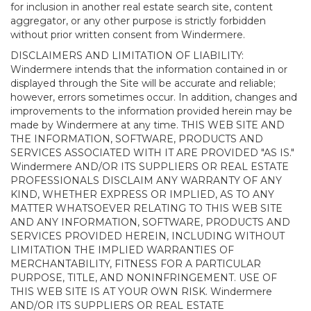
for inclusion in another real estate search site, content
aggregator, or any other purpose is strictly forbidden
without prior written consent from Windermere.
DISCLAIMERS AND LIMITATION OF LIABILITY:
Windermere intends that the information contained in or
displayed through the Site will be accurate and reliable;
however, errors sometimes occur. In addition, changes and
improvements to the information provided herein may be
made by Windermere at any time. THIS WEB SITE AND
THE INFORMATION, SOFTWARE, PRODUCTS AND
SERVICES ASSOCIATED WITH IT ARE PROVIDED "AS IS."
Windermere AND/OR ITS SUPPLIERS OR REAL ESTATE
PROFESSIONALS DISCLAIM ANY WARRANTY OF ANY
KIND, WHETHER EXPRESS OR IMPLIED, AS TO ANY
MATTER WHATSOEVER RELATING TO THIS WEB SITE
AND ANY INFORMATION, SOFTWARE, PRODUCTS AND
SERVICES PROVIDED HEREIN, INCLUDING WITHOUT
LIMITATION THE IMPLIED WARRANTIES OF
MERCHANTABILITY, FITNESS FOR A PARTICULAR
PURPOSE, TITLE, AND NONINFRINGEMENT. USE OF
THIS WEB SITE IS AT YOUR OWN RISK. Windermere
AND/OR ITS SUPPLIERS OR REAL ESTATE