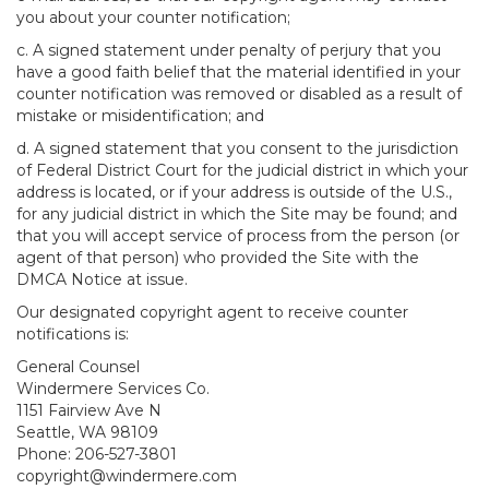
you about your counter notification;
c. A signed statement under penalty of perjury that you
have a good faith belief that the material identified in your
counter notification was removed or disabled as a result of
mistake or misidentification; and
d. A signed statement that you consent to the jurisdiction
of Federal District Court for the judicial district in which your
address is located, or if your address is outside of the U.S.,
for any judicial district in which the Site may be found; and
that you will accept service of process from the person (or
agent of that person) who provided the Site with the
DMCA Notice at issue.
Our designated copyright agent to receive counter
notifications is:
General Counsel
Windermere Services Co.
1151 Fairview Ave N
Seattle, WA 98109
Phone: 206-527-3801
copyright@windermere.com