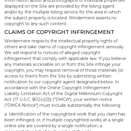
Information about and photographs of individual properties
displayed on the Site are provided by the listing agent
and/or by the multiple listing service for the area in which
the subject property is located. Windermere asserts no
copyright to any such content.
CLAIMS OF COPYRIGHT INFRINGEMENT
Windermere respects the intellectual property rights of
others and take claims of copyright infringement seriously.
We will respond to notices of alleged copyright
infringement that comply with applicable law. If you believe
any materials accessible on or from this Site infringe your
copyright, you may request removal of those materials (or
access to them) from the Site by submitting written
notification to our copyright agent designated below. In
accordance with the Online Copyright Infringement
Liability Limitation Act of the Digital Millennium Copyright
Act (17 U.S.C. §512(c)(3)) ("DMCA"), your written notice
("DMCA Notice") must include substantially the following:
a. Identification of the copyrighted work that you claim has
been infringed, or, if multiple copyrighted works at a single
online site are covered by a single notification, a