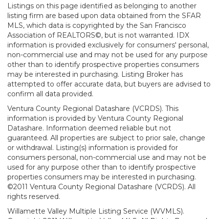
Listings on this page identified as belonging to another
listing firm are based upon data obtained from the SFAR
MLS, which data is copyrighted by the San Francisco
Association of REALTORS©, but is not warranted. IDX
information is provided exclusively for consumers' personal,
non-commercial use and may not be used for any purpose
other than to identify prospective properties consumers
may be interested in purchasing. Listing Broker has
attempted to offer accurate data, but buyers are advised to
confirm all data provided.
Ventura County Regional Datashare (VCRDS). This
information is provided by Ventura County Regional
Datashare. Information deemed reliable but not
guaranteed. All properties are subject to prior sale, change
or withdrawal. Listing(s) information is provided for
consumers personal, non-commercial use and may not be
used for any purpose other than to identify prospective
properties consumers may be interested in purchasing.
©2011 Ventura County Regional Datashare (VCRDS). All
rights reserved.
Willamette Valley Multiple Listing Service (WVMLS).