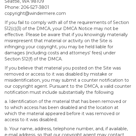
Seattle, WA 98109
Phone: 206-527-3801
copyright@windermere.com
If you fail to comply with all of the requirements of Section
512(c)(3) of the DMCA, your DMCA Notice may not be
effective. Please be aware that if you knowingly materially
misrepresent that material or activity on the Site is
infringing your copyright, you may be held liable for
damages (including costs and attorneys' fees) under
Section 512(f) of the DMCA.
If you believe that material you posted on the Site was
removed or access to it was disabled by mistake or
misidentification, you may submit a counter notification to
our copyright agent. Pursuant to the DMCA, a valid counter
notification must include substantially the following
a. Identification of the material that has been removed or
to which access has been disabled and the location at
which the material appeared before it was removed or
access to it was disabled;
b. Your name, address, telephone number, and, if available,
e-mail address, so that our copyright agent may contact