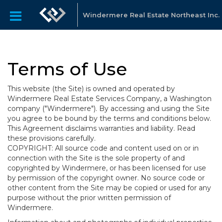
Windermere Real Estate Northeast Inc.
Terms of Use
This website (the Site) is owned and operated by
Windermere Real Estate Services Company, a Washington
company ("Windermere"). By accessing and using the Site
you agree to be bound by the terms and conditions below.
This Agreement disclaims warranties and liability. Read
these provisions carefully.
COPYRIGHT: All source code and content used on or in
connection with the Site is the sole property of and
copyrighted by Windermere, or has been licensed for use
by permission of the copyright owner. No source code or
other content from the Site may be copied or used for any
purpose without the prior written permission of
Windermere.