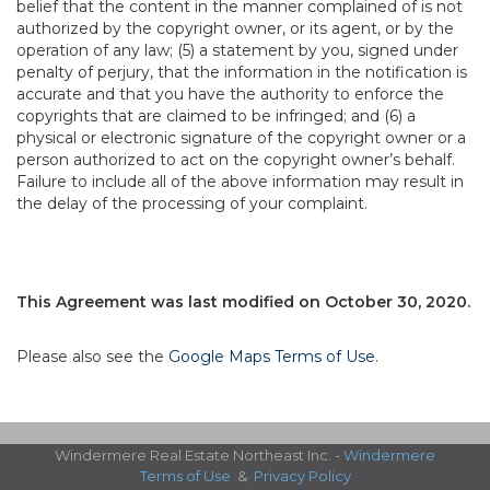
belief that the content in the manner complained of is not
authorized by the copyright owner, or its agent, or by the
operation of any law; (5) a statement by you, signed under
penalty of perjury, that the information in the notification is
accurate and that you have the authority to enforce the
copyrights that are claimed to be infringed; and (6) a
physical or electronic signature of the copyright owner or a
person authorized to act on the copyright owner’s behalf.
Failure to include all of the above information may result in
the delay of the processing of your complaint.
This Agreement was last modified on October 30, 2020.
Please also see the
Google Maps Terms of Use
.
Windermere Real Estate Northeast Inc. -
Windermere
Terms of Use
&
Privacy Policy