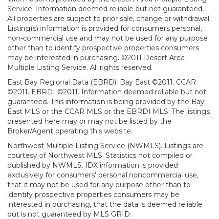
Service. Information deemed reliable but not guaranteed.
All properties are subject to prior sale, change or withdrawal.
Listing(s) information is provided for consumers personal,
non-commercial use and may not be used for any purpose
other than to identify prospective properties consumers
may be interested in purchasing. ©2011 Desert Area
Multiple Listing Service. All rights reserved.
East Bay Regional Data (EBRD). Bay East ©2011. CCAR
©2011. EBRDI ©2011. Information deemed reliable but not
guaranteed. This information is being provided by the Bay
East MLS or the CCAR MLS or the EBRDI MLS. The listings
presented here may or may not be listed by the
Broker/Agent operating this website.
Northwest Multiple Listing Service (NWMLS). Listings are
courtesy of Northwest MLS. Statistics not compiled or
published by NWMLS. IDX information is provided
exclusively for consumers’ personal noncommercial use,
that it may not be used for any purpose other than to
identify prospective properties consumers may be
interested in purchasing, that the data is deemed reliable
but is not guaranteed by MLS GRID.