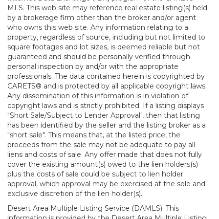
MLS. This web site may reference real estate listing(s) held
by a brokerage firm other than the broker and/or agent
who owns this web site. Any information relating to a
property, regardless of source, including but not limited to
square footages and lot sizes, is deemed reliable but not
guaranteed and should be personally verified through
personal inspection by and/or with the appropriate
professionals. The data contained herein is copyrighted by
CARETS® and is protected by all applicable copyright laws.
Any dissemination of this information is in violation of
copyright laws and is strictly prohibited. If a listing displays
"Short Sale/Subject to Lender Approval", then that listing
has been identified by the seller and the listing broker as a
"short sale". This means that, at the listed price, the
proceeds from the sale may not be adequate to pay all
liens and costs of sale. Any offer made that does not fully
cover the existing amount(s) owed to the lien holders(s)
plus the costs of sale could be subject to lien holder
approval, which approval may be exercised at the sole and
exclusive discretion of the lien holder(s).
Desert Area Multiple Listing Service (DAMLS). This
information is provided by the Desert Area Multiple Listing