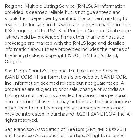
Regional Multiple Listing Service (RMLS). All information
provided is deemed reliable but is not guaranteed and
should be independently verified. The content relating to
real estate for sale on this web site comes in part from the
IDX program of the RMLS of Portland Oregon. Real estate
listings held by brokerage firms other than the host site
brokerage are marked with the RMLS logo and detailed
information about these properties includes the names of
the listing brokers. Copyright © 2011 RMLS, Portland,
Oregon.
San Diego County's Regional Multiple Listing Service
(SANDICOR). This information is provided by SANDICOR,
Inc. Information deemed reliable but not guaranteed. All
properties are subject to prior sale, change or withdrawal.
Listing(s) information is provided for consumers personal,
non-commercial use and may not be used for any purpose
other than to identify prospective properties consumers
may be interested in purchasing. ©2011 SANDICOR, Inc. All
rights reserved.
San Francisco Association of Realtors (SFARMLS). © 2011
San Francisco Association of Realtors. All rights reserved.