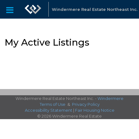
Windermere Real Estate Northeast Inc.
My Active Listings
Windermere Real Estate Northeast Inc. -
Windermere
Terms of Use
&
Privacy Policy
Accessibility Statement
|
Fair Housing Notice
© 2026 Windermere Real Estate